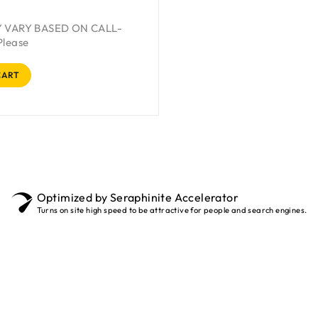
Y VARY BASED ON CALL-
Please
CART
Optimized by Seraphinite Accelerator
Turns on site high speed to be attractive for people and search engines.