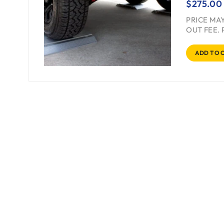
$
275.00
PRICE MA
OUT FEE. 
ADD TO 