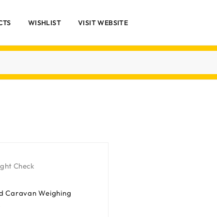
CTS
WISHLIST
VISIT WEBSITE
ight Check
nd Caravan Weighing