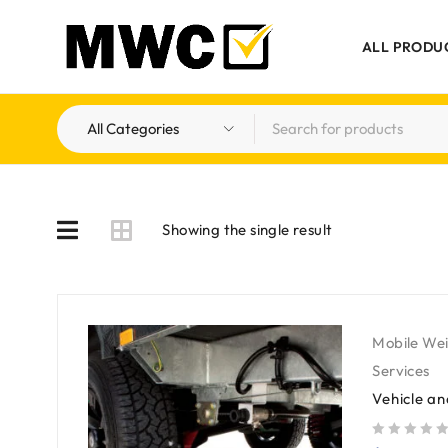
ALL PRODU
Showing the single result
Mobile We
Services
Vehicle a
out of 5