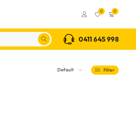
0
0
0411 645 998
Default
Filter