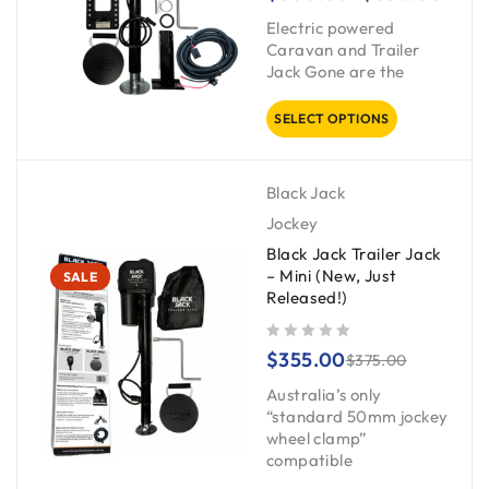
Electric powered
Caravan and Trailer
Jack Gone are the
SELECT OPTIONS
Black Jack
Jockey
Black Jack Trailer Jack
– Mini (New, Just
SALE
Released!)
out of 5
$
355.00
$
375.00
Australia’s only
“standard 50mm jockey
wheel clamp”
compatible