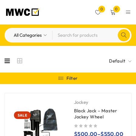
0
0
Default
Filter
Jockey
Black Jack – Master
SALE
Jockey Wheel
out of 5
$
500.00
–
$
550.00