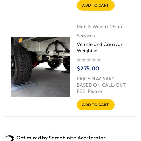
ADD TO CART
Mobile Weight Check
Services
Vehicle and Caravan
Weighing
out of 5
$
275.00
PRICE MAY VARY
BASED ON CALL-OUT
FEE. Please
ADD TO CART
Optimized by Seraphinite Accelerator