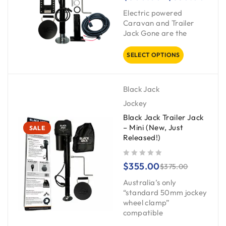
Electric powered
Caravan and Trailer
Jack Gone are the
SELECT OPTIONS
Black Jack
Jockey
Black Jack Trailer Jack
– Mini (New, Just
SALE
Released!)
out of 5
$
355.00
$
375.00
Australia’s only
“standard 50mm jockey
wheel clamp”
compatible