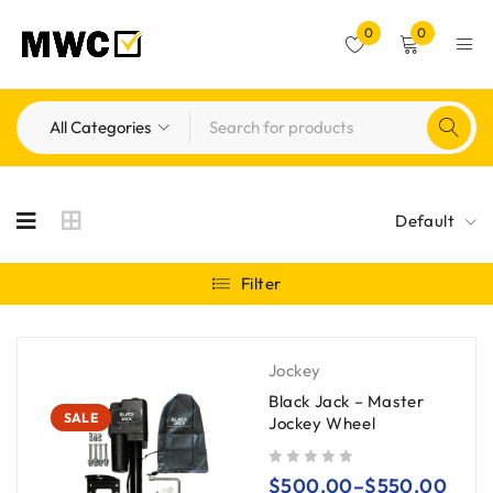
0
0
Default
Filter
Jockey
Black Jack – Master
SALE
Jockey Wheel
out of 5
$
500.00
–
$
550.00