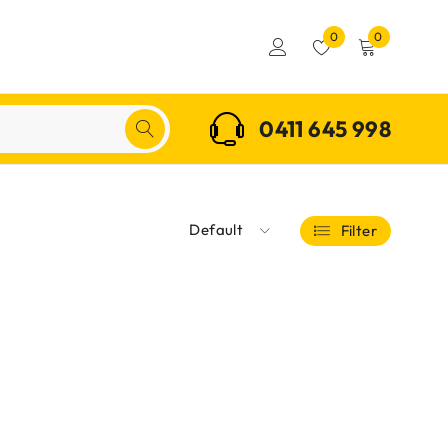
0
0
0411 645 998
Default
Filter