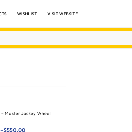
CTS
WISHLIST
VISIT WEBSITE
k – Master Jockey Wheel
0
–
$
550.00