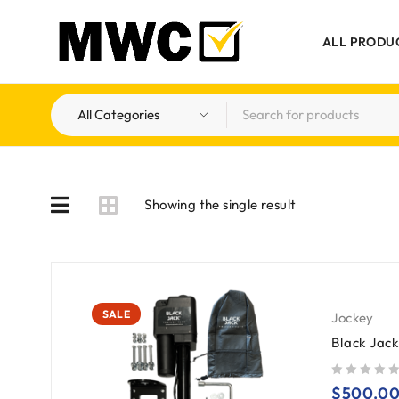
ALL PRODU
Showing the single result
SALE
Jockey
Black Jac
out of 5
$
500.0