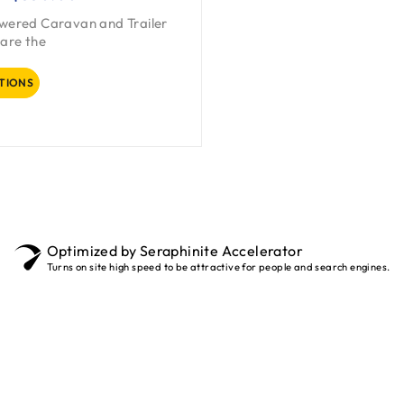
owered Caravan and Trailer
are the
TIONS
Optimized by Seraphinite Accelerator
Turns on site high speed to be attractive for people and search engines.