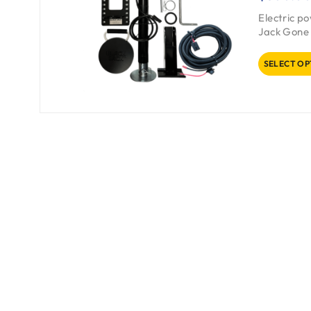
Electric p
Jack Gone 
SELECT OP