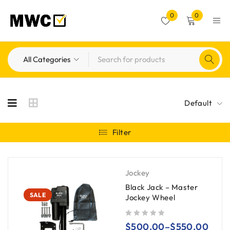
0
0
Default
Filter
Jockey
Black Jack – Master
SALE
Jockey Wheel
out of 5
$
500.00
–
$
550.00