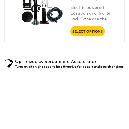
Electric powered
Caravan and Trailer
Jack Gone are the
SELECT OPTIONS
Optimized by Seraphinite Accelerator
Turns on site high speed to be attractive for people and search engines.