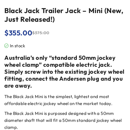
Black Jack Trailer Jack – Mini (New,
Just Released!)
$
355.00
$
375.00
In stock
Australia’s only “standard 50mm jockey
wheel clamp” compatible electric jack.
Simply screw into the existing jockey wheel
fitting, connect the Andersen plug and you
are away.
The Black Jack Mini is the simplest, lightest and most
affordable electric jockey wheel on the market today.
The Black Jack Mini is purposed designed with a 50mm
diameter shaft that will fit a 50mm standard jockey wheel
clamp.