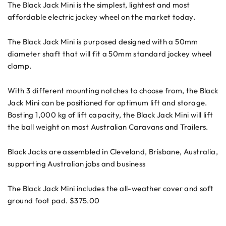
The Black Jack Mini is the simplest, lightest and most
affordable electric jockey wheel on the market today.
The Black Jack Mini is purposed designed with a 50mm
diameter shaft that will fit a 50mm standard jockey wheel
clamp.
With 3 different mounting notches to choose from, the Black
Jack Mini can be positioned for optimum lift and storage.
Bosting 1,000 kg of lift capacity, the Black Jack Mini will lift
the ball weight on most Australian Caravans and Trailers.
Black Jacks are assembled in Cleveland, Brisbane, Australia,
supporting Australian jobs and business
The Black Jack Mini includes the all-weather cover and soft
ground foot pad. $375.00