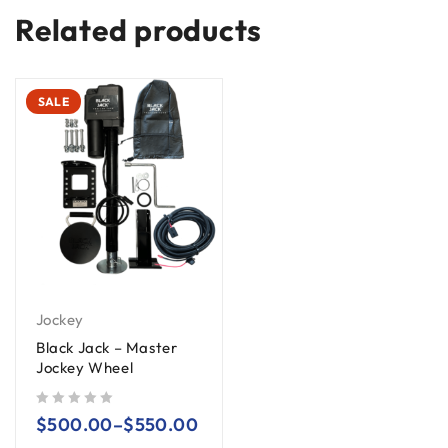
Related products
SALE
Jockey
Black Jack – Master
Jockey Wheel
out of 5
$
500.00
–
$
550.00