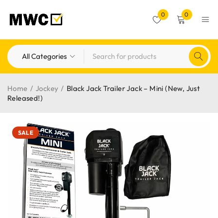
0
0
Home
/
Jockey
/
Black Jack Trailer Jack – Mini (New, Just
Released!)
SALE