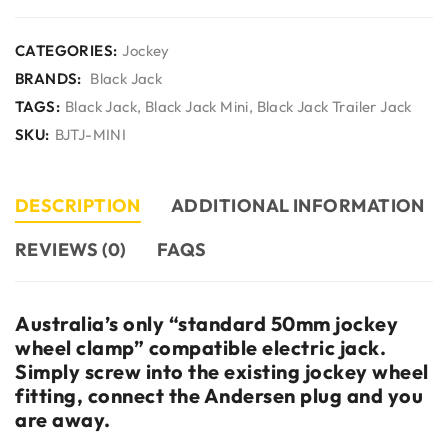
CATEGORIES:
Jockey
BRANDS:
Black Jack
TAGS:
Black Jack
,
Black Jack Mini
,
Black Jack Trailer Jack
SKU:
BJTJ-MINI
DESCRIPTION
ADDITIONAL INFORMATION
REVIEWS (0)
FAQS
Australia’s only “standard 50mm jockey
wheel clamp” compatible electric jack.
Simply screw into the existing jockey wheel
fitting, connect the Andersen plug and you
are away.