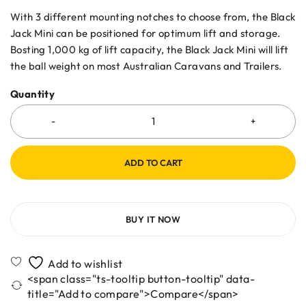
With 3 different mounting notches to choose from, the Black
Jack Mini can be positioned for optimum lift and storage.
Bosting 1,000 kg of lift capacity, the Black Jack Mini will lift
the ball weight on most Australian Caravans and Trailers.
Quantity
ADD TO CART
BUY IT NOW
<span class="ts-tooltip button-tooltip" data-
title="Add to compare">Compare</span>